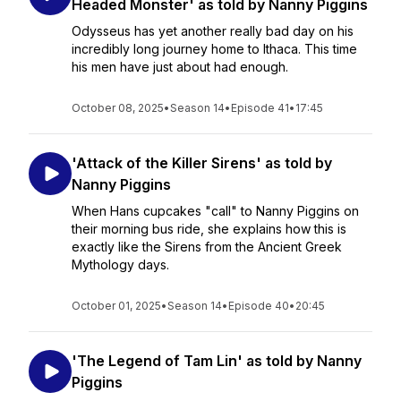
Headed Monster' as told by Nanny Piggins
Odysseus has yet another really bad day on his
incredibly long journey home to Ithaca. This time
his men have just about had enough.
October 08, 2025
•
Season 14
•
Episode 41
•
17:45
'Attack of the Killer Sirens' as told by
Nanny Piggins
When Hans cupcakes "call" to Nanny Piggins on
their morning bus ride, she explains how this is
exactly like the Sirens from the Ancient Greek
Mythology days.
October 01, 2025
•
Season 14
•
Episode 40
•
20:45
'The Legend of Tam Lin' as told by Nanny
Piggins