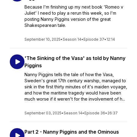
Because I'm finishing up my next book 'Romeo v
Juliet' I need to play a rerun this week, so I'm
posting Nanny Piggins version of the great
Shakespearean tale.
September 10, 2025
•
Season 14
•
Episode 37
•
12:14
'The Sinking of the Vasa' as told by Nanny
Piggins
Nanny Piggins tells the tale of how the Vasa,
Sweden's great 17th century warship, managed to
sink in the first thirty minutes of it's maiden voyage,
and how the maritime tragedy would have been
much worse if it weren't for the involvement of h...
September 03, 2025
•
Season 14
•
Episode 36
•
26:37
Part 2 - Nanny Piggins and the Ominous