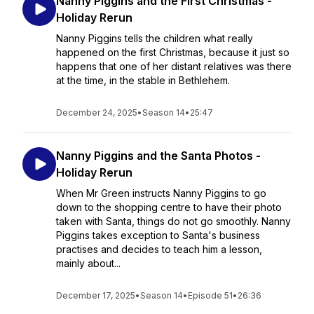
Nanny Piggins and the First Christmas -
Holiday Rerun
Nanny Piggins tells the children what really
happened on the first Christmas, because it just so
happens that one of her distant relatives was there
at the time, in the stable in Bethlehem.
December 24, 2025
•
Season 14
•
25:47
Nanny Piggins and the Santa Photos -
Holiday Rerun
When Mr Green instructs Nanny Piggins to go
down to the shopping centre to have their photo
taken with Santa, things do not go smoothly. Nanny
Piggins takes exception to Santa's business
practises and decides to teach him a lesson,
mainly about...
December 17, 2025
•
Season 14
•
Episode 51
•
26:36