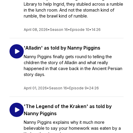
Library to help Ingrid, they stubled across a rumble
in the lunch room. And not the stomach kind of
rumble, the brawl kind of rumble.
April 08, 2026
•
Season 16
•
Episode 10
•
14:26
'Alladin' as told by Nanny Piggins
Nanny Piggins finally gets round to telling the
children the story of Alladin and what really
happened in that cave back in the Ancient Persian
story days.
April 01, 2026
•
Season 16
•
Episode 9
•
24:26
'The Legend of the Kraken' as told by
Nanny Piggins
Nanny Piggins explains why it much more
believable to say your homework was eaten by a