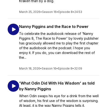
Kraken than by a dog.
March 25, 2026
•
Season 16
•
Episode 8
•
24:53
Nanny Piggins and the Race to Power
To celebrate the audiobook release of 'Nanny
Piggins 8, The Race to Power' by lovely publisher
has graciously allowed me to play the first chapter
of the audiobook on the podcast. I hope you
enjoy it. If you do, you can download the rest of
the...
March 18, 2026
•
Season 16
•
Episode 8
•
32:09
'What Odin Did With His Wisdom' as told
by Nanny Piggins
When Odin swaps his eye for a drink from the well
of wisdom, his first use of the wisdom is surprising.
At least, it is the way Nanny Piggins tells it.