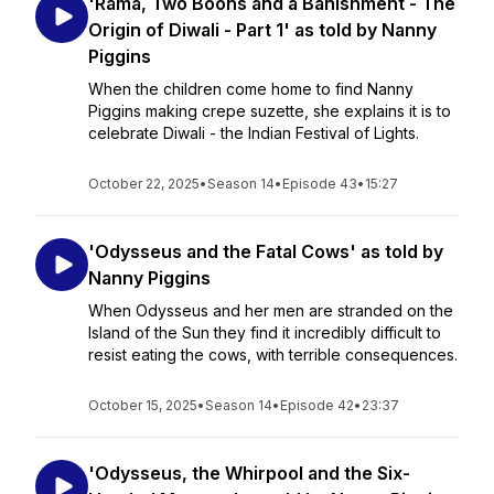
'Rama, Two Boons and a Banishment - The
Origin of Diwali - Part 1' as told by Nanny
Piggins
When the children come home to find Nanny
Piggins making crepe suzette, she explains it is to
celebrate Diwali - the Indian Festival of Lights.
October 22, 2025
•
Season 14
•
Episode 43
•
15:27
'Odysseus and the Fatal Cows' as told by
Nanny Piggins
When Odysseus and her men are stranded on the
Island of the Sun they find it incredibly difficult to
resist eating the cows, with terrible consequences.
October 15, 2025
•
Season 14
•
Episode 42
•
23:37
'Odysseus, the Whirpool and the Six-