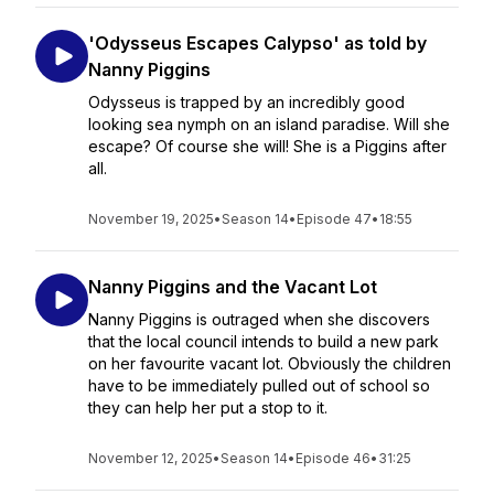
'Odysseus Escapes Calypso' as told by
Nanny Piggins
Odysseus is trapped by an incredibly good
looking sea nymph on an island paradise. Will she
escape? Of course she will! She is a Piggins after
all.
November 19, 2025
•
Season 14
•
Episode 47
•
18:55
Nanny Piggins and the Vacant Lot
Nanny Piggins is outraged when she discovers
that the local council intends to build a new park
on her favourite vacant lot. Obviously the children
have to be immediately pulled out of school so
they can help her put a stop to it.
November 12, 2025
•
Season 14
•
Episode 46
•
31:25