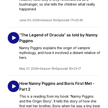
bushranger, so she tells the children what really
happened.
June 03, 2026
•
Season 16
•
Episode 17
•
20:45
'The Legend of Dracula' as told by Nanny
Piggins
Nanny Piggins explains the origin of vampire
mythology, and how it involved a distant relative of
hers.
May 27, 2026
•
Season 16
•
Episode 16
•
23:17
How Nanny Piggins and Boris First Met -
Part 2
This is a reading from my book 'Nanny Piggins
and the Origin Story'. It tells the story of how she
first met her brother, Boris when he was a tiny bear