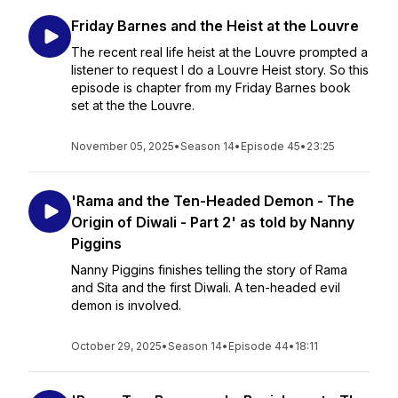
Friday Barnes and the Heist at the Louvre
The recent real life heist at the Louvre prompted a
listener to request I do a Louvre Heist story. So this
episode is chapter from my Friday Barnes book
set at the the Louvre.
November 05, 2025
•
Season 14
•
Episode 45
•
23:25
'Rama and the Ten-Headed Demon - The
Origin of Diwali - Part 2' as told by Nanny
Piggins
Nanny Piggins finishes telling the story of Rama
and Sita and the first Diwali. A ten-headed evil
demon is involved.
October 29, 2025
•
Season 14
•
Episode 44
•
18:11