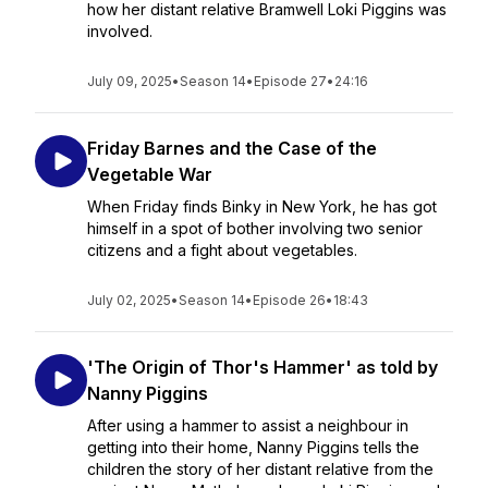
how her distant relative Bramwell Loki Piggins was
involved.
July 09, 2025
•
Season 14
•
Episode 27
•
24:16
Friday Barnes and the Case of the
Vegetable War
When Friday finds Binky in New York, he has got
himself in a spot of bother involving two senior
citizens and a fight about vegetables.
July 02, 2025
•
Season 14
•
Episode 26
•
18:43
'The Origin of Thor's Hammer' as told by
Nanny Piggins
After using a hammer to assist a neighbour in
getting into their home, Nanny Piggins tells the
children the story of her distant relative from the