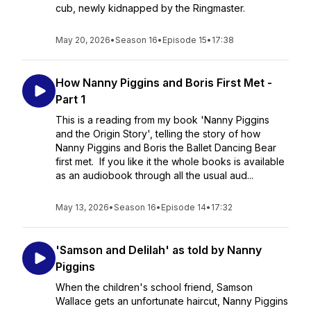
cub, newly kidnapped by the Ringmaster.
May 20, 2026
•
Season 16
•
Episode 15
•
17:38
How Nanny Piggins and Boris First Met -
Part 1
This is a reading from my book 'Nanny Piggins
and the Origin Story', telling the story of how
Nanny Piggins and Boris the Ballet Dancing Bear
first met. If you like it the whole books is available
as an audiobook through all the usual aud...
May 13, 2026
•
Season 16
•
Episode 14
•
17:32
'Samson and Delilah' as told by Nanny
Piggins
When the children's school friend, Samson
Wallace gets an unfortunate haircut, Nanny Piggins