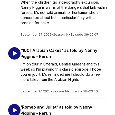
When the children go a geography excursion,
Nanny Piggins warns of the dangers that lurk within
forests. It's not wild animals or huntsmen she's
concerned about but a particular fairy with a
passion for cake.
September 24, 2025
•
Season 14
•
Episode 39
•
22:07
'1001 Arabian Cakes' as told by Nanny
Piggins - Rerun
I'm on tour in Emerald, Central Queensland this
week so I'm playing this classic episode. I hope
you enjoy it. It's reminded me I should do a few
more tales from the Arabian Nights.
September 17, 2025
•
Season 14
•
Episode 38
•
23:46
'Romeo and Juliet' as told by Nanny
Piggins - Rerun