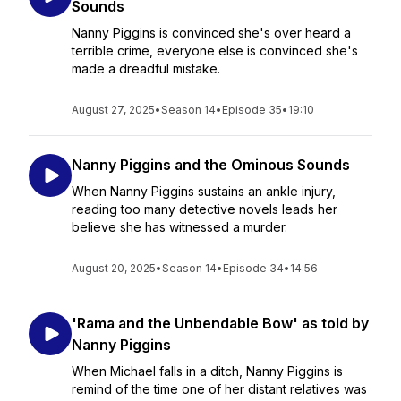
Sounds
Nanny Piggins is convinced she's over heard a
terrible crime, everyone else is convinced she's
made a dreadful mistake.
August 27, 2025
•
Season 14
•
Episode 35
•
19:10
Nanny Piggins and the Ominous Sounds
When Nanny Piggins sustains an ankle injury,
reading too many detective novels leads her
believe she has witnessed a murder.
August 20, 2025
•
Season 14
•
Episode 34
•
14:56
'Rama and the Unbendable Bow' as told by
Nanny Piggins
When Michael falls in a ditch, Nanny Piggins is
remind of the time one of her distant relatives was