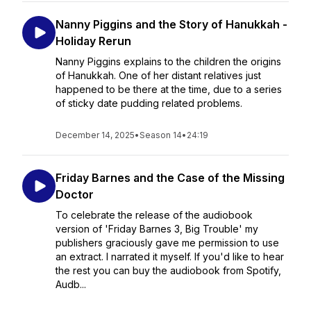
Nanny Piggins and the Story of Hanukkah -
Holiday Rerun
Nanny Piggins explains to the children the origins
of Hanukkah. One of her distant relatives just
happened to be there at the time, due to a series
of sticky date pudding related problems.
December 14, 2025
•
Season 14
•
24:19
Friday Barnes and the Case of the Missing
Doctor
To celebrate the release of the audiobook
version of 'Friday Barnes 3, Big Trouble' my
publishers graciously gave me permission to use
an extract. I narrated it myself. If you'd like to hear
the rest you can buy the audiobook from Spotify,
Audb...