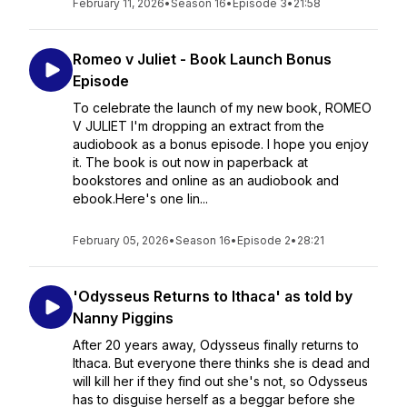
February 11, 2026
•
Season 16
•
Episode 3
•
21:58
Romeo v Juliet - Book Launch Bonus
Episode
To celebrate the launch of my new book, ROMEO
V JULIET I'm dropping an extract from the
audiobook as a bonus episode. I hope you enjoy
it. The book is out now in paperback at
bookstores and online as an audiobook and
ebook.Here's one lin...
February 05, 2026
•
Season 16
•
Episode 2
•
28:21
'Odysseus Returns to Ithaca' as told by
Nanny Piggins
After 20 years away, Odysseus finally returns to
Ithaca. But everyone there thinks she is dead and
will kill her if they find out she's not, so Odysseus
has to disguise herself as a beggar before she