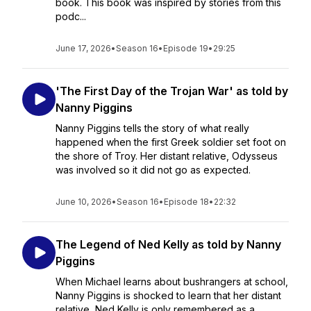
book. This book was inspired by stories from this
podc...
June 17, 2026
•
Season 16
•
Episode 19
•
29:25
'The First Day of the Trojan War' as told by
Nanny Piggins
Nanny Piggins tells the story of what really
happened when the first Greek soldier set foot on
the shore of Troy. Her distant relative, Odysseus
was involved so it did not go as expected.
June 10, 2026
•
Season 16
•
Episode 18
•
22:32
The Legend of Ned Kelly as told by Nanny
Piggins
When Michael learns about bushrangers at school,
Nanny Piggins is shocked to learn that her distant
relative, Ned Kelly is only remembered as a