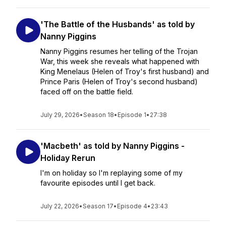
'The Battle of the Husbands' as told by
Nanny Piggins
Nanny Piggins resumes her telling of the Trojan
War, this week she reveals what happened with
King Menelaus (Helen of Troy's first husband) and
Prince Paris (Helen of Troy's second husband)
faced off on the battle field.
July 29, 2026
•
Season 18
•
Episode 1
•
27:38
'Macbeth' as told by Nanny Piggins -
Holiday Rerun
I'm on holiday so I'm replaying some of my
favourite episodes until I get back.
July 22, 2026
•
Season 17
•
Episode 4
•
23:43