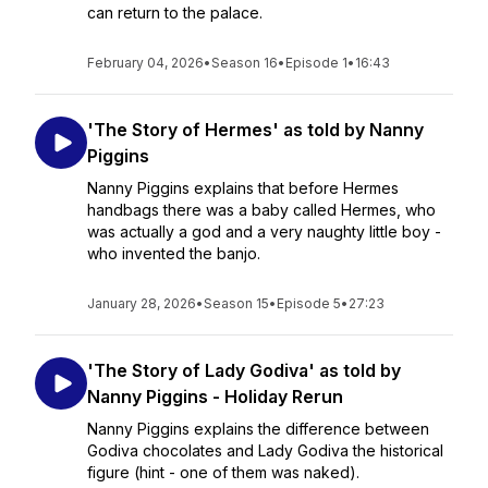
can return to the palace.
February 04, 2026
•
Season 16
•
Episode 1
•
16:43
'The Story of Hermes' as told by Nanny
Piggins
Nanny Piggins explains that before Hermes
handbags there was a baby called Hermes, who
was actually a god and a very naughty little boy -
who invented the banjo.
January 28, 2026
•
Season 15
•
Episode 5
•
27:23
'The Story of Lady Godiva' as told by
Nanny Piggins - Holiday Rerun
Nanny Piggins explains the difference between
Godiva chocolates and Lady Godiva the historical
figure (hint - one of them was naked).