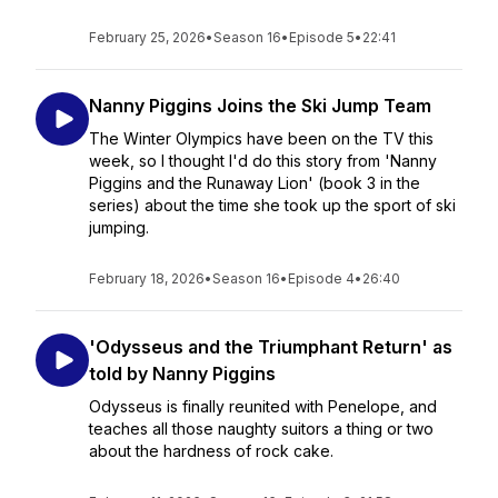
February 25, 2026
•
Season 16
•
Episode 5
•
22:41
Nanny Piggins Joins the Ski Jump Team
The Winter Olympics have been on the TV this
week, so I thought I'd do this story from 'Nanny
Piggins and the Runaway Lion' (book 3 in the
series) about the time she took up the sport of ski
jumping.
February 18, 2026
•
Season 16
•
Episode 4
•
26:40
'Odysseus and the Triumphant Return' as
told by Nanny Piggins
Odysseus is finally reunited with Penelope, and
teaches all those naughty suitors a thing or two
about the hardness of rock cake.