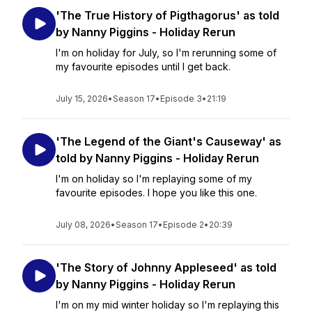
'The True History of Pigthagorus' as told
by Nanny Piggins - Holiday Rerun
I'm on holiday for July, so I'm rerunning some of
my favourite episodes until I get back.
July 15, 2026
•
Season 17
•
Episode 3
•
21:19
'The Legend of the Giant's Causeway' as
told by Nanny Piggins - Holiday Rerun
I'm on holiday so I'm replaying some of my
favourite episodes. I hope you like this one.
July 08, 2026
•
Season 17
•
Episode 2
•
20:39
'The Story of Johnny Appleseed' as told
by Nanny Piggins - Holiday Rerun
I'm on my mid winter holiday so I'm replaying this