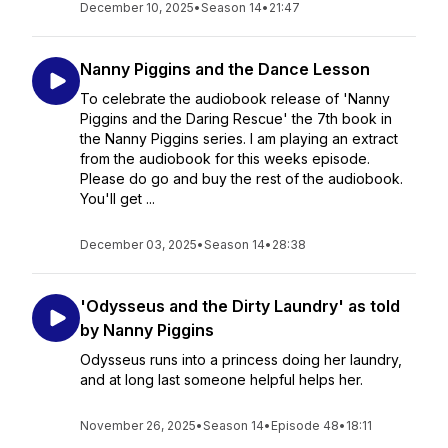
December 10, 2025
•
Season 14
•
21:47
Nanny Piggins and the Dance Lesson
To celebrate the audiobook release of 'Nanny
Piggins and the Daring Rescue' the 7th book in
the Nanny Piggins series. I am playing an extract
from the audiobook for this weeks episode.
Please do go and buy the rest of the audiobook.
You'll get ...
December 03, 2025
•
Season 14
•
28:38
'Odysseus and the Dirty Laundry' as told
by Nanny Piggins
Odysseus runs into a princess doing her laundry,
and at long last someone helpful helps her.
November 26, 2025
•
Season 14
•
Episode 48
•
18:11