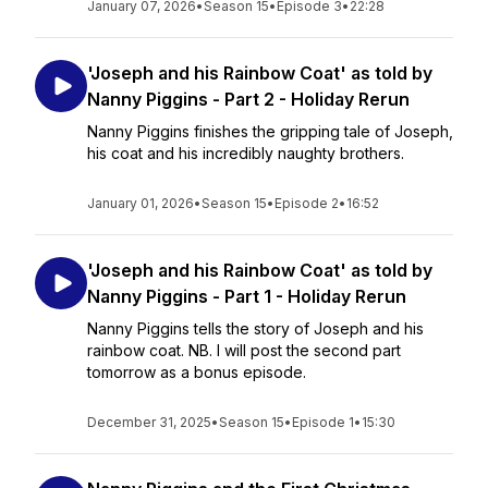
January 07, 2026
•
Season 15
•
Episode 3
•
22:28
'Joseph and his Rainbow Coat' as told by
Nanny Piggins - Part 2 - Holiday Rerun
Nanny Piggins finishes the gripping tale of Joseph,
his coat and his incredibly naughty brothers.
January 01, 2026
•
Season 15
•
Episode 2
•
16:52
'Joseph and his Rainbow Coat' as told by
Nanny Piggins - Part 1 - Holiday Rerun
Nanny Piggins tells the story of Joseph and his
rainbow coat. NB. I will post the second part
tomorrow as a bonus episode.
December 31, 2025
•
Season 15
•
Episode 1
•
15:30