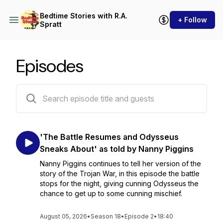
Bedtime Stories with R.A.
+ Follow
Spratt
Episodes
394 episodes
'The Battle Resumes and Odysseus
Sneaks About' as told by Nanny Piggins
Nanny Piggins continues to tell her version of the
story of the Trojan War, in this episode the battle
stops for the night, giving cunning Odysseus the
chance to get up to some cunning mischief.
August 05, 2026
•
Season 18
•
Episode 2
•
18:40