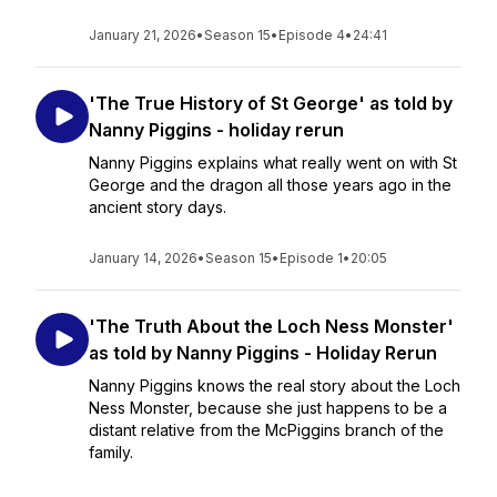
January 21, 2026
•
Season 15
•
Episode 4
•
24:41
'The True History of St George' as told by
Nanny Piggins - holiday rerun
Nanny Piggins explains what really went on with St
George and the dragon all those years ago in the
ancient story days.
January 14, 2026
•
Season 15
•
Episode 1
•
20:05
'The Truth About the Loch Ness Monster'
as told by Nanny Piggins - Holiday Rerun
Nanny Piggins knows the real story about the Loch
Ness Monster, because she just happens to be a
distant relative from the McPiggins branch of the
family.