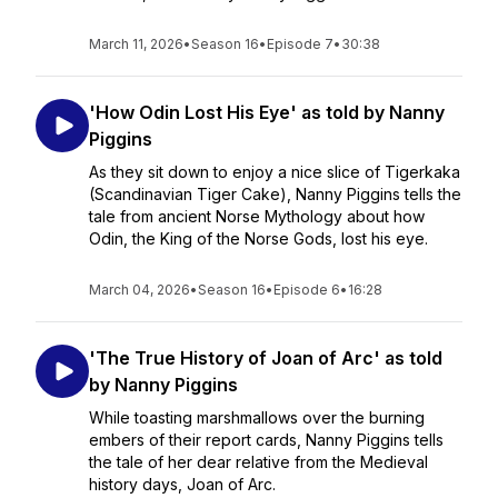
March 11, 2026
•
Season 16
•
Episode 7
•
30:38
'How Odin Lost His Eye' as told by Nanny
Piggins
As they sit down to enjoy a nice slice of Tigerkaka
(Scandinavian Tiger Cake), Nanny Piggins tells the
tale from ancient Norse Mythology about how
Odin, the King of the Norse Gods, lost his eye.
March 04, 2026
•
Season 16
•
Episode 6
•
16:28
'The True History of Joan of Arc' as told
by Nanny Piggins
While toasting marshmallows over the burning
embers of their report cards, Nanny Piggins tells
the tale of her dear relative from the Medieval
history days, Joan of Arc.