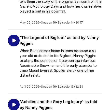
tells them the story of the original Samson from the
Ancient Mythology Days and how her own relative
played a part in his downfall.
May 06, 2026
•
Season 16
•
Episode 14
•
20:17
'The Legend of Bigfoot' as told by Nanny
Piggins
When Boris comes home in tears because a six
year old mistook him for Bigfoot, Nanny Piggins
explains the connection between the infamous
Abominable Snowman and the early attempts to
climb Mount Everest. Spoiler alert - one of her
distant relat...
April 29, 2026
•
Season 16
•
Episode 13
•
22:31
'Achilles and the Gory Leg Injury' as told
by Nanny Piggins