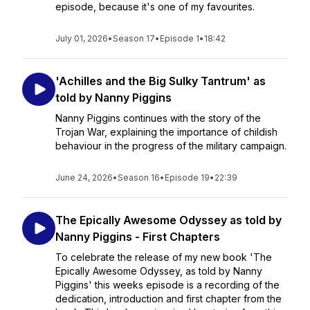
episode, because it's one of my favourites.
July 01, 2026
•
Season 17
•
Episode 1
•
18:42
'Achilles and the Big Sulky Tantrum' as
told by Nanny Piggins
Nanny Piggins continues with the story of the
Trojan War, explaining the importance of childish
behaviour in the progress of the military campaign.
June 24, 2026
•
Season 16
•
Episode 19
•
22:39
The Epically Awesome Odyssey as told by
Nanny Piggins - First Chapters
To celebrate the release of my new book 'The
Epically Awesome Odyssey, as told by Nanny
Piggins' this weeks episode is a recording of the
dedication, introduction and first chapter from the