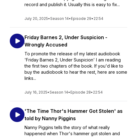
record and publish it. Usually this is easy to fix...
July 20, 2025
•
Season 14
•
Episode 29
•
22:54
Friday Barnes 2, Under Suspicion -
Wrongly Accused
To promote the release of my latest audiobook
'Friday Barnes 2, Under Suspicion' I am reading
the first two chapters of the book. If you'd like to
buy the audiobook to hear the rest, here are some
links...
July 16, 2025
•
Season 14
•
Episode 28
•
22:54
'The Time Thor's Hammer Got Stolen' as
told by Nanny Piggins
Nanny Piggins tells the story of what really
happened when Thor's hammer got stolen and