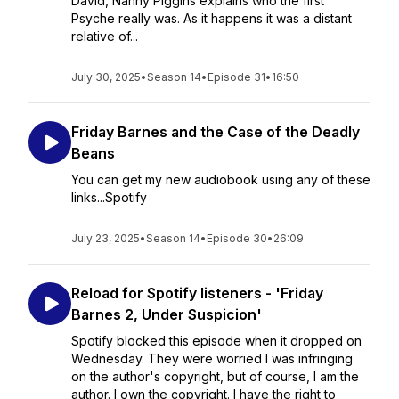
David, Nanny Piggins explains who the first
Psyche really was. As it happens it was a distant
relative of...
July 30, 2025
•
Season 14
•
Episode 31
•
16:50
Friday Barnes and the Case of the Deadly
Beans
You can get my new audiobook using any of these
links...Spotify
July 23, 2025
•
Season 14
•
Episode 30
•
26:09
Reload for Spotify listeners - 'Friday
Barnes 2, Under Suspicion'
Spotify blocked this episode when it dropped on
Wednesday. They were worried I was infringing
on the author's copyright, but of course, I am the
author. I own the copyright. I have the right to