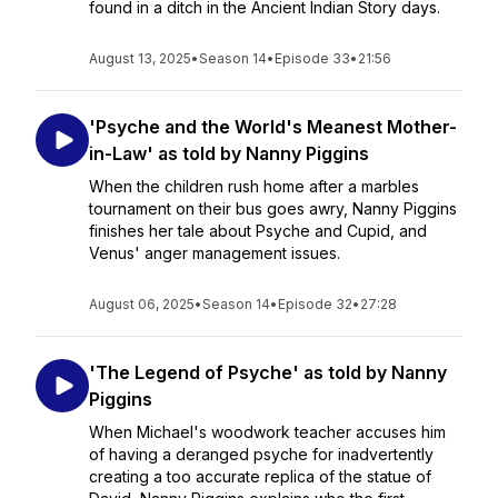
found in a ditch in the Ancient Indian Story days.
August 13, 2025
•
Season 14
•
Episode 33
•
21:56
'Psyche and the World's Meanest Mother-
in-Law' as told by Nanny Piggins
When the children rush home after a marbles
tournament on their bus goes awry, Nanny Piggins
finishes her tale about Psyche and Cupid, and
Venus' anger management issues.
August 06, 2025
•
Season 14
•
Episode 32
•
27:28
'The Legend of Psyche' as told by Nanny
Piggins
When Michael's woodwork teacher accuses him
of having a deranged psyche for inadvertently
creating a too accurate replica of the statue of