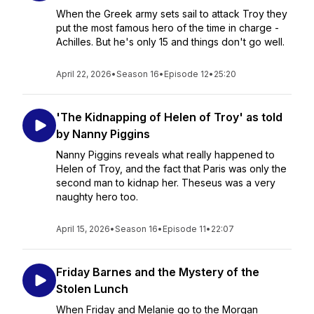
When the Greek army sets sail to attack Troy they
put the most famous hero of the time in charge -
Achilles. But he's only 15 and things don't go well.
April 22, 2026
•
Season 16
•
Episode 12
•
25:20
'The Kidnapping of Helen of Troy' as told
by Nanny Piggins
Nanny Piggins reveals what really happened to
Helen of Troy, and the fact that Paris was only the
second man to kidnap her. Theseus was a very
naughty hero too.
April 15, 2026
•
Season 16
•
Episode 11
•
22:07
Friday Barnes and the Mystery of the
Stolen Lunch
When Friday and Melanie go to the Morgan