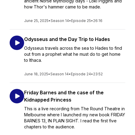
ancient Norse Mythology days - Loki Piggins and
how Thor's hammer came to be made.
June 25, 2025
•
Season 14
•
Episode 25
•
26:16
Odysseus and the Day Trip to Hades
Odysseus travels across the sea to Hades to find
out from a prophet what he must do to get home
to Ithaca.
June 18, 2025
•
Season 14
•
Episode 24
•
23:52
Friday Barnes and the case of the
Kidnapped Princess
This is a live recording from The Round Theatre in
Melbourne where I launched my new book FRIDAY
BARNES 13, IN PLAIN SIGHT. I read the first five
chapters to the audience.