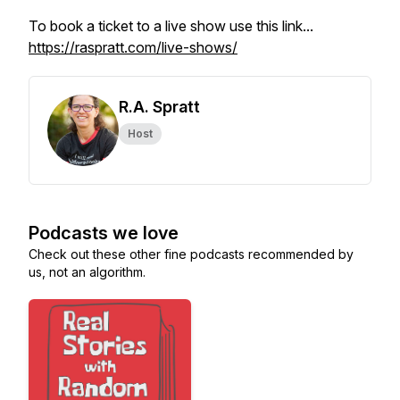
To book a ticket to a live show use this link...
https://raspratt.com/live-shows/
R.A. Spratt
Host
Podcasts we love
Check out these other fine podcasts recommended by
us, not an algorithm.