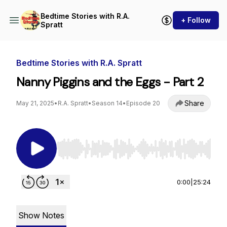
Bedtime Stories with R.A.
+ Follow
Spratt
Bedtime Stories with R.A. Spratt
Nanny Piggins and the Eggs - Part 2
Share
May 21, 2025
•
R.A. Spratt
•
Season 14
•
Episode 20
Use Left/Right to seek, Home/End to jump to st
0:00
|
25:24
Show Notes