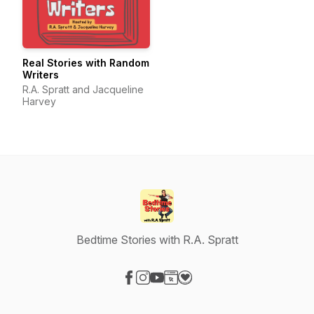
Real Stories with Random
Writers
R.A. Spratt and Jacqueline
Harvey
Bedtime Stories with R.A. Spratt
Visit our Facebook page
Visit our Instagram page
Visit our YouTube page
Visit our Website page
Visit our Donation page