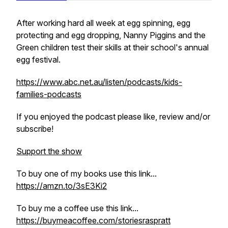
After working hard all week at egg spinning, egg
protecting and egg dropping, Nanny Piggins and the
Green children test their skills at their school's annual
egg festival.
https://www.abc.net.au/listen/podcasts/kids-
families-podcasts
If you enjoyed the podcast please like, review and/or
subscribe!
Support the show
To buy one of my books use this link...
https://amzn.to/3sE3Ki2
To buy me a coffee use this link...
https://buymeacoffee.com/storiesraspratt